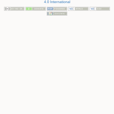
4.0 International