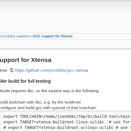
c/octofox sapiens
»
GCC support for Xtensa
upport for Xtensa
 tree:
https://github.com/jcmvbkbc/gcc-xtensa
er build for full testing
tsuite requires libc, so the easiest way is the following:
build toolchain with libc, e.g. by the buildroot
configure and build gcc with sysroot of that toolchain:
export TOOLCHAIN=/home/jcmvbkbc/tmp/br/build-toolchain

export TARGET=xtensa-buildroot-linux-uclibc  # use for 
# export TARGET=xtensa-buildroot-uclinux-uclibc # use f