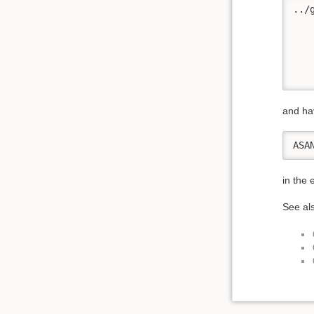
../
    
   
   
   
   
and ha
ASA
in the
See al