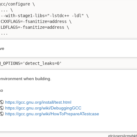
gcc/configure \

... \

 --with-stage1-libs="-lstdc++ -ldl" \

 CXXFLAGS=-fsanitize=address \

 LDFLAGS=-fsanitize=address \

 ...
ve
N_OPTIONS='detect_leaks=0'
 environment when building.
so
https://gcc.gnu.org/install/test.html
https://gcc.gnu.org/wiki/DebuggingGCC
https://gcc.gnu.org/wiki/HowToPrepareATestcase
etc/users/jcmvbkb