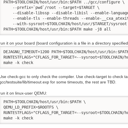
PATH=$TOOLCHAIN/host/usr/bin:$PATH ../gcc/configure \

    --prefix=`pwd`/root --target=$TARGET \

    --disable-libssp --disable-libisl --enable-language
    --enable-tls --enable-threads --enable-__cxa_atexit
    --with-sysroot=$TOOLCHAIN/host/usr/$TARGET/sysroot

PATH=$TOOLCHAIN/host/usr/bin:$PATH make -j8 all
run it on your board (board configuration is a file in a directory specifie
DEJAGNU_TIMEOUT=1200 PATH=$TOOLCHAIN/host/usr/bin:$PATH
RUNTESTFLAGS="CFLAGS_FOR_TARGET=--sysroot=$TOOLCHAIN/h
make -k check
Use check-gcc to only check the compiler. Use check-target to check ta
gcc/testsuite/lib/timeout.exp for some timeouts, the rest are TBD.
run it on linux-user QEMU:
PATH=$TOOLCHAIN/host/usr/bin:$PATH \

QEMU_LD_PREFIX=$ROOTFS \

RUNTESTFLAGS="CFLAGS_FOR_TARGET=--sysroot=$TOOLCHAIN/ho
make -k check