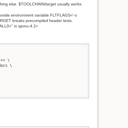
thing else.
$
TOOLCHAIN/target usually works.
provide environment variable FLTFLAGS='-s
RGET breaks precompiled header tests.
ALL0='' in qemu-4.2+
++ \

ocs \
