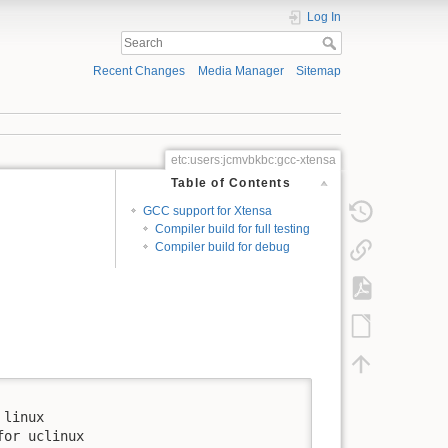
Log In
Recent Changes
Media Manager
Sitemap
etc:users:jcmvbkbc:gcc-xtensa
Table of Contents
GCC support for Xtensa
Compiler build for full testing
Compiler build for debug
linux

or uclinux
