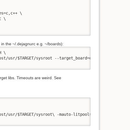
s=c,c++ \

 \

d in the ~/.dejagnurc e.g. ~/boards):
 \

ost/usr/$TARGET/sysroot --target_board=qemu-xtensa" \

rget libs. Timeouts are weird. See
st/usr/$TARGET/sysroot\ -mauto-litpools" \
