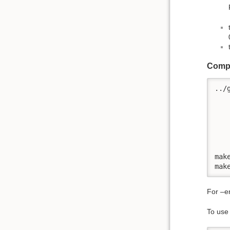
Compi
../
   
   
   
   
   
mak
mak
For –en
To use