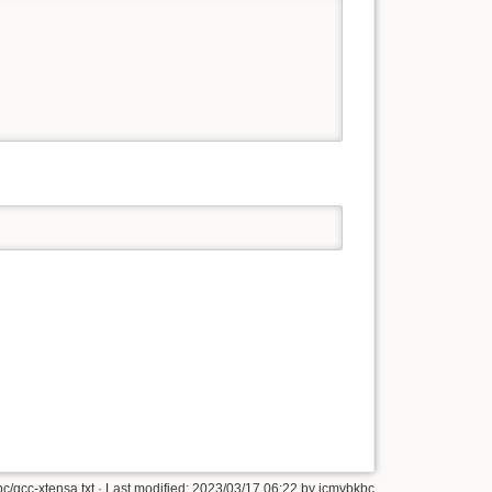
c/gcc-xtensa.txt
· Last modified: 2023/03/17 06:22 by
jcmvbkbc