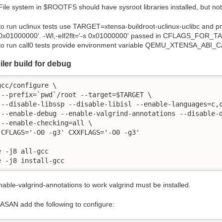
File system in
$
ROOTFS should have sysroot libraries installed, but no
to run uclinux tests use TARGET=xtensa-buildroot-uclinux-uclibc and 
0x01000000'. -Wl,-elf2flt='-s 0x01000000' passed in CFLAGS_FOR_TA
to run call0 tests provide environment variable QEMU_XTENSA_ABI_C
ler build for debug
gcc/configure \

 --prefix=`pwd`/root --target=$TARGET \

 --disable-libssp --disable-libisl --enable-languages=c,c
 --enable-debug --enable-valgrind-annotations --disable-d
 --enable-checking=all \

 CFLAGS='-O0 -g3' CXXFLAGS='-O0 -g3'

e -j8 all-gcc

e -j8 install-gcc
able-valgrind-annotations to work valgrind must be installed.
 ASAN add the following to configure: