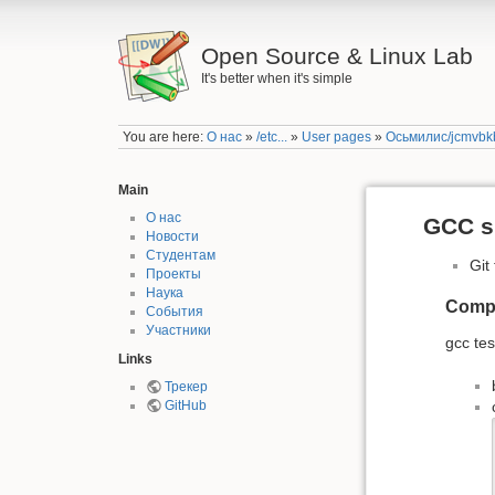
Open Source & Linux Lab
It's better when it's simple
You are here:
О нас
»
/etc...
»
User pages
»
Осьмилис/jcmvbkb
Main
О нас
GCC s
Новости
Студентам
Git
Проекты
Наука
Compil
События
Участники
gcc tes
Links
Трекер
GitHub