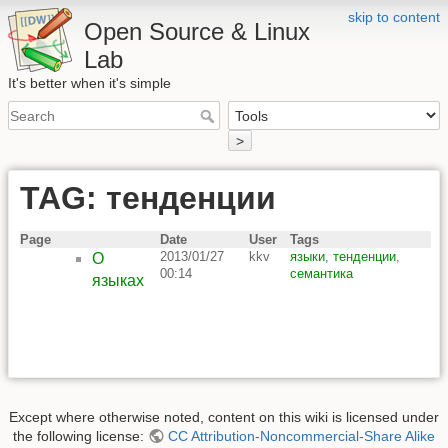
skip to content
Open Source & Linux
Lab
It's better when it's simple
>
TAG: тенденции
Page
Date
User
Tags
2013/01/27
kkv
языки
,
тенденции
,
О
00:14
семантика
языках
Except where otherwise noted, content on this wiki is licensed under
the following license:
CC Attribution-Noncommercial-Share Alike