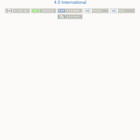
4.0 International